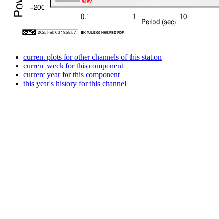
current plots for other channels of this station
current week for this component
current year for this component
this year's history for this channel