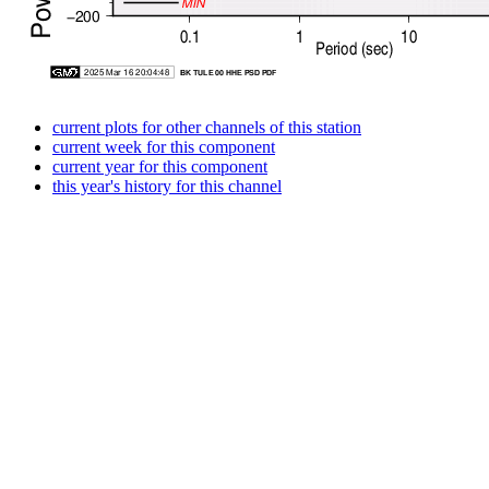
current plots for other channels of this station
current week for this component
current year for this component
this year's history for this channel