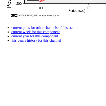
current plots for other channels of this station
current week for this component
current year for this component
this year's history for this channel