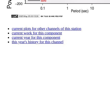
current plots for other channels of this station
current week for this component
current year for this component
this year's history for this channel