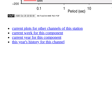
current plots for other channels of this station
current week for this component
current year for this component
this year's history for this channel