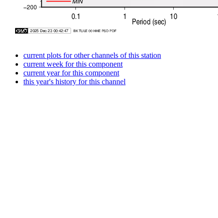
current plots for other channels of this station
current week for this component
current year for this component
this year's history for this channel