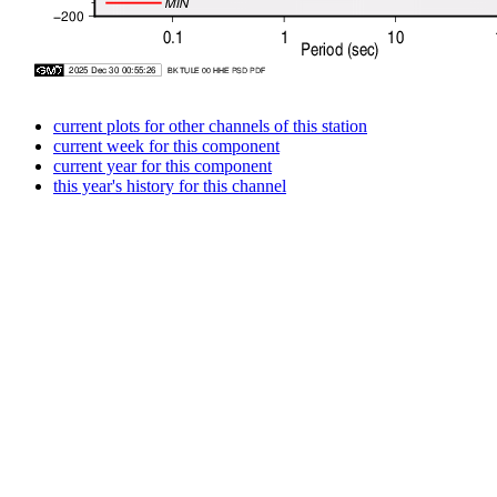
current plots for other channels of this station
current week for this component
current year for this component
this year's history for this channel