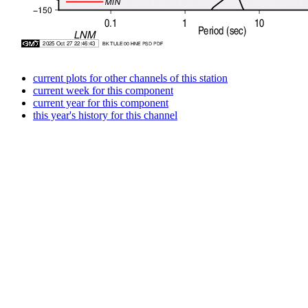
current plots for other channels of this station
current week for this component
current year for this component
this year's history for this channel