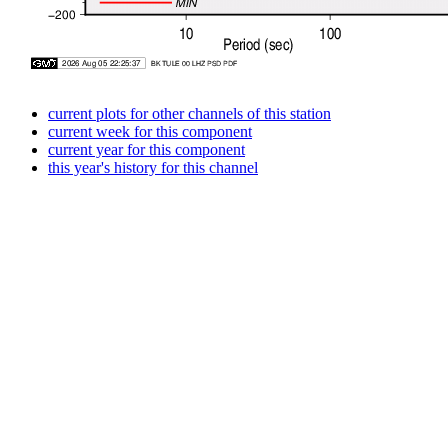
current plots for other channels of this station
current week for this component
current year for this component
this year's history for this channel