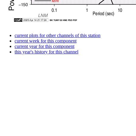
current plots for other channels of this station
current week for this component
current year for this component
this year's history for this channel