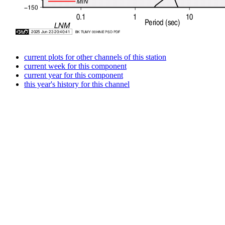
current plots for other channels of this station
current week for this component
current year for this component
this year's history for this channel