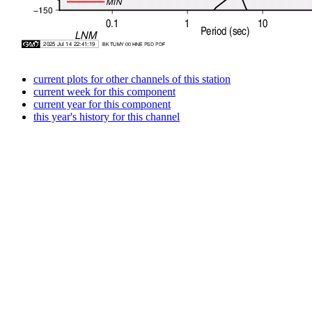
current plots for other channels of this station
current week for this component
current year for this component
this year's history for this channel