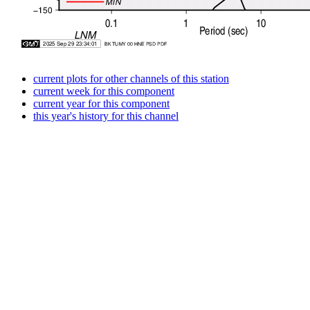
current plots for other channels of this station
current week for this component
current year for this component
this year's history for this channel