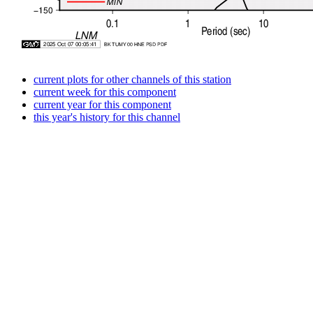
current plots for other channels of this station
current week for this component
current year for this component
this year's history for this channel