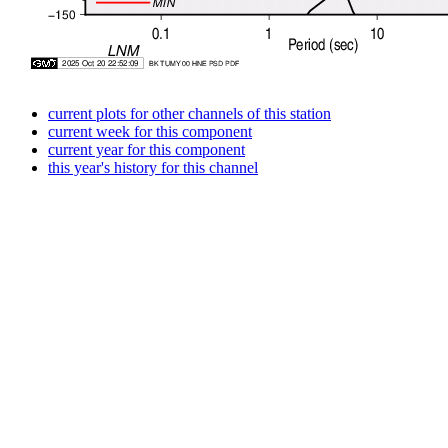
current plots for other channels of this station
current week for this component
current year for this component
this year's history for this channel