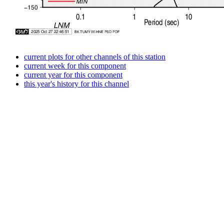
current plots for other channels of this station
current week for this component
current year for this component
this year's history for this channel