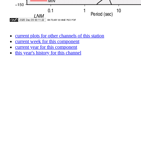
current plots for other channels of this station
current week for this component
current year for this component
this year's history for this channel