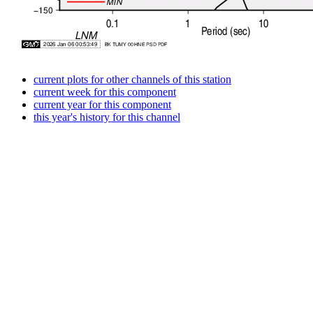
current plots for other channels of this station
current week for this component
current year for this component
this year's history for this channel