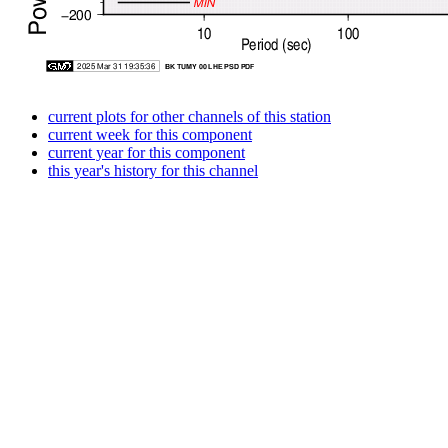
current plots for other channels of this station
current week for this component
current year for this component
this year's history for this channel