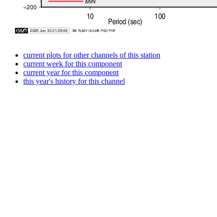
current plots for other channels of this station
current week for this component
current year for this component
this year's history for this channel