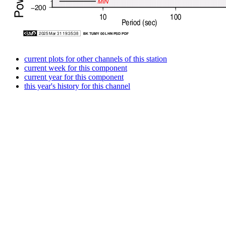
current plots for other channels of this station
current week for this component
current year for this component
this year's history for this channel