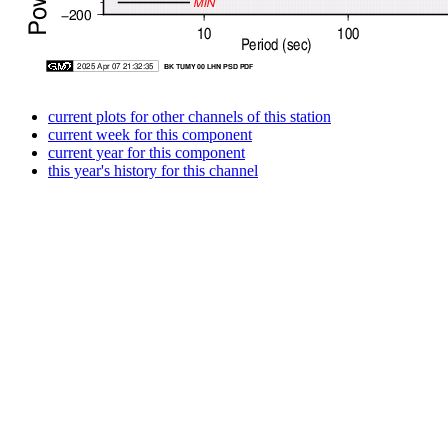
current plots for other channels of this station
current week for this component
current year for this component
this year's history for this channel