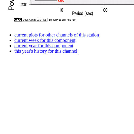
current plots for other channels of this station
current week for this component
current year for this component
this year's history for this channel