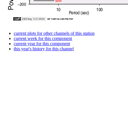
current plots for other channels of this station
current week for this component
current year for this component
this year's history for this channel