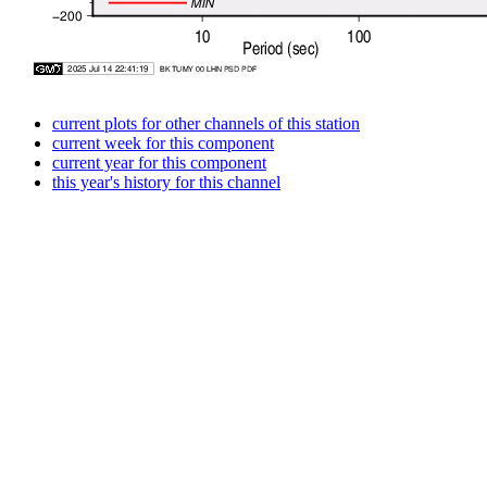
current plots for other channels of this station
current week for this component
current year for this component
this year's history for this channel