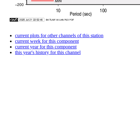
current plots for other channels of this station
current week for this component
current year for this component
this year's history for this channel