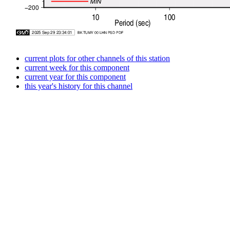
current plots for other channels of this station
current week for this component
current year for this component
this year's history for this channel