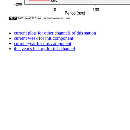
current plots for other channels of this station
current week for this component
current year for this component
this year's history for this channel