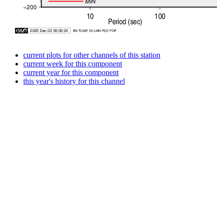
current plots for other channels of this station
current week for this component
current year for this component
this year's history for this channel