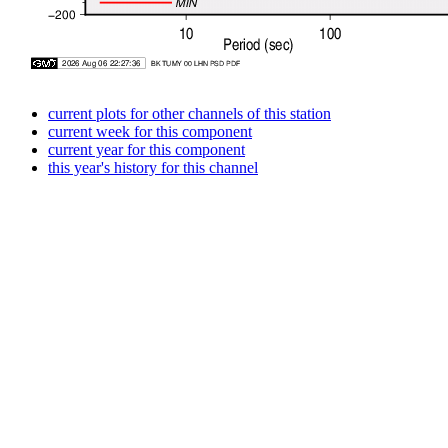
current plots for other channels of this station
current week for this component
current year for this component
this year's history for this channel