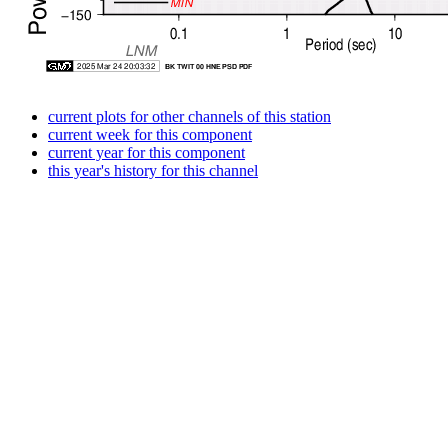
current plots for other channels of this station
current week for this component
current year for this component
this year's history for this channel