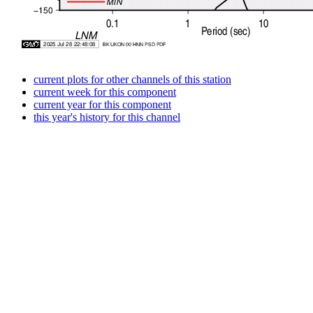
current plots for other channels of this station
current week for this component
current year for this component
this year's history for this channel