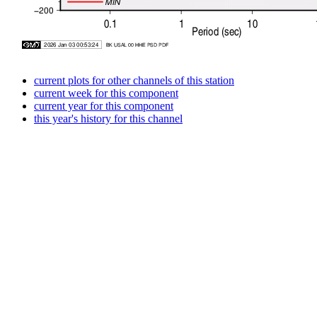
current plots for other channels of this station
current week for this component
current year for this component
this year's history for this channel