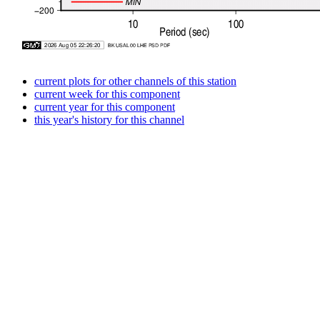
current plots for other channels of this station
current week for this component
current year for this component
this year's history for this channel