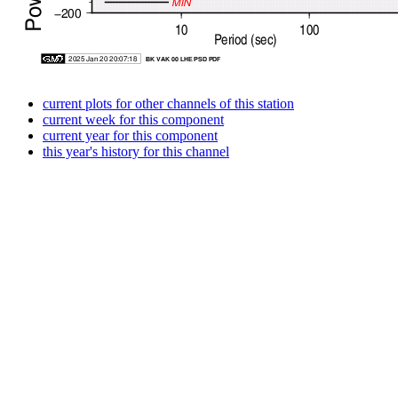
current plots for other channels of this station
current week for this component
current year for this component
this year's history for this channel