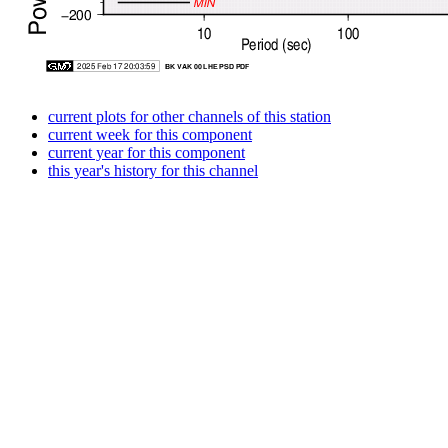
current plots for other channels of this station
current week for this component
current year for this component
this year's history for this channel