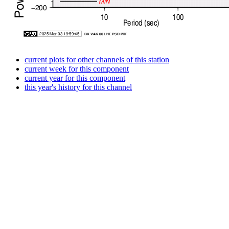
current plots for other channels of this station
current week for this component
current year for this component
this year's history for this channel