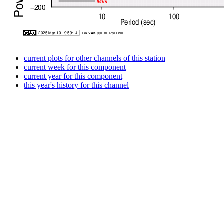
current plots for other channels of this station
current week for this component
current year for this component
this year's history for this channel