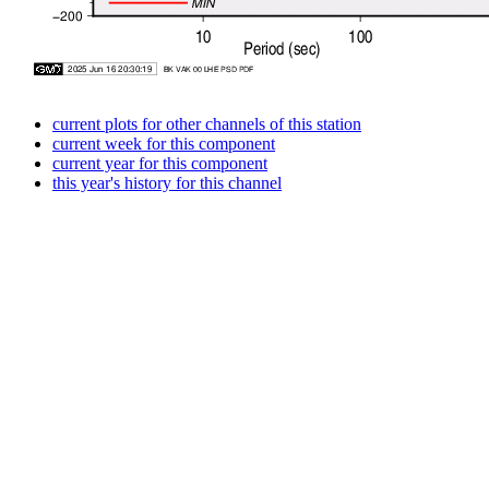
current plots for other channels of this station
current week for this component
current year for this component
this year's history for this channel