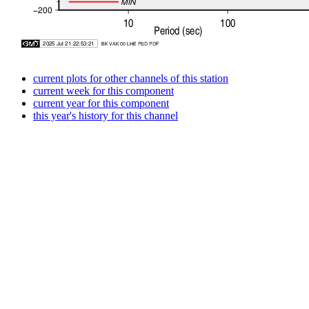
current plots for other channels of this station
current week for this component
current year for this component
this year's history for this channel