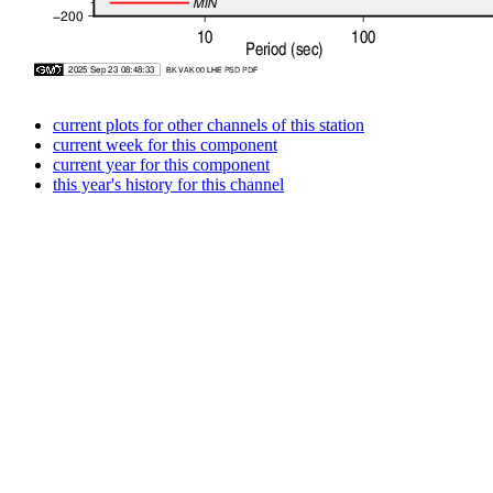
current plots for other channels of this station
current week for this component
current year for this component
this year's history for this channel