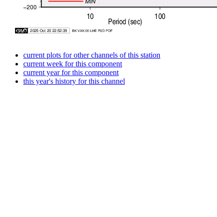
current plots for other channels of this station
current week for this component
current year for this component
this year's history for this channel