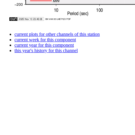
current plots for other channels of this station
current week for this component
current year for this component
this year's history for this channel