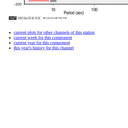
current plots for other channels of this station
current week for this component
current year for this component
this year's history for this channel