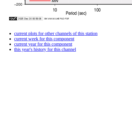
current plots for other channels of this station
current week for this component
current year for this component
this year's history for this channel