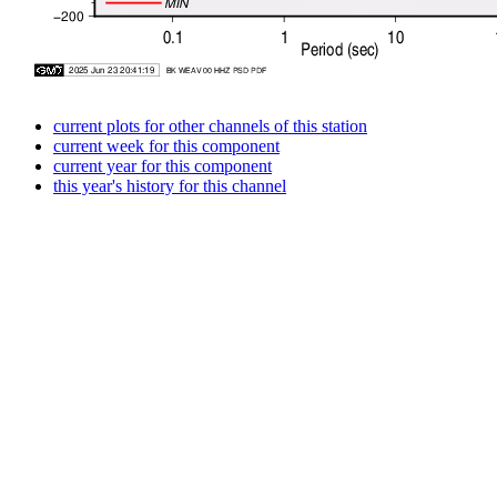
current plots for other channels of this station
current week for this component
current year for this component
this year's history for this channel