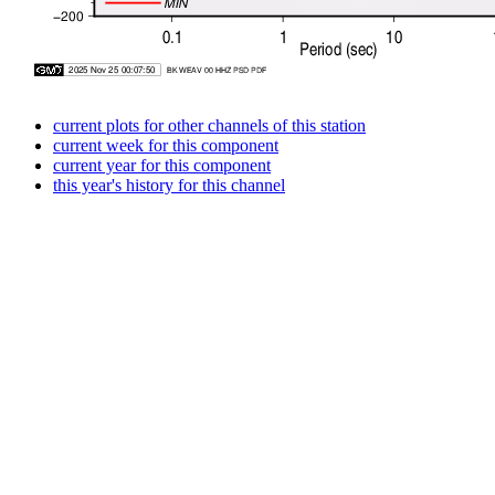
current plots for other channels of this station
current week for this component
current year for this component
this year's history for this channel