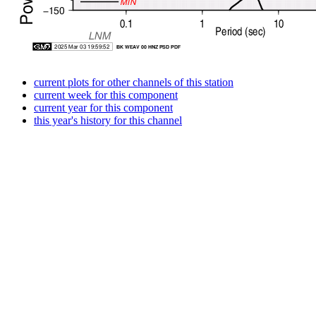
current plots for other channels of this station
current week for this component
current year for this component
this year's history for this channel