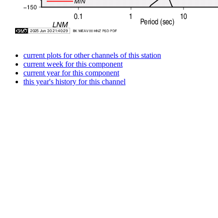
current plots for other channels of this station
current week for this component
current year for this component
this year's history for this channel