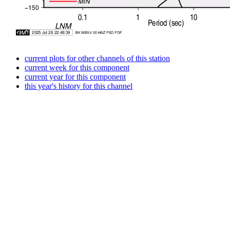
current plots for other channels of this station
current week for this component
current year for this component
this year's history for this channel